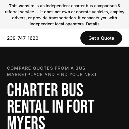
This website
is an independent charter bus comparison &
referral service — it does not own or operate vehicles, employ
drivers, or provide transportation. It connects you with
independent local operators.
Details
239-747-1620
Get a Quote
COMPARE QUOTES FROM A BUS
MARKETPLACE AND FIND YOUR NEXT
CHARTER BUS
RENTAL IN FORT
MYERS