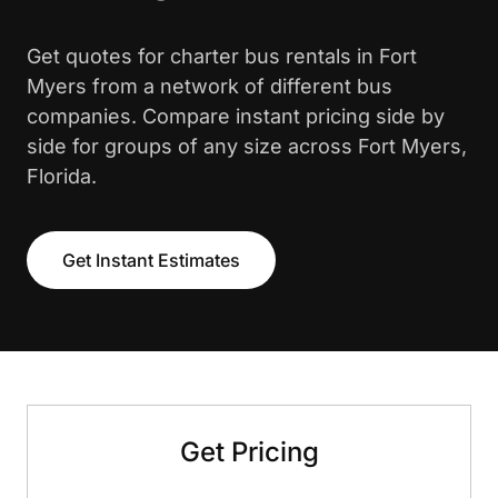
Get quotes for charter bus rentals in Fort
Myers from a network of different bus
companies. Compare instant pricing side by
side for groups of any size across Fort Myers,
Florida.
Get Instant Estimates
Get Pricing