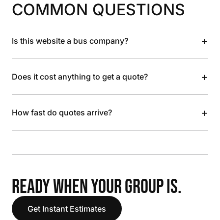
COMMON QUESTIONS
+
Is this website a bus company?
+
Does it cost anything to get a quote?
+
How fast do quotes arrive?
READY WHEN YOUR GROUP IS.
Get Instant Estimates