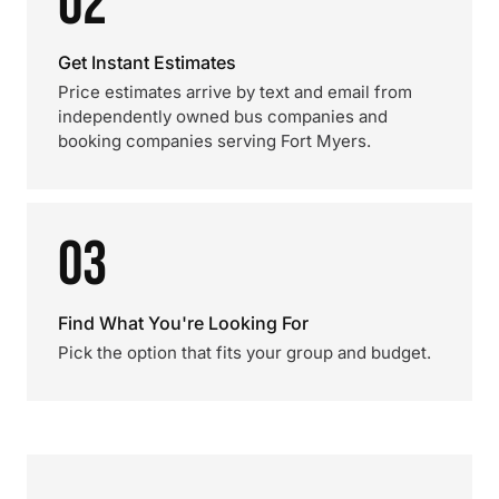
02
Get Instant Estimates
Price estimates arrive by text and email from
independently owned bus companies and
booking companies serving Fort Myers.
03
Find What You're Looking For
Pick the option that fits your group and budget.