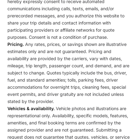
hereby expressly consent to receive automated
communications including calls, texts, emails, and/or
prerecorded messages, and you authorize this website to
share your trip details and contact information with
participating providers or affiliate networks for quote
purposes. Consent is not a condition of purchase.
Pricing.
Any rates, prices, or savings shown are illustrative
estimates only and are not guaranteed. Pricing and
availability are provided by the carriers, vary with dates,
mileage, trip length, passenger count, and demand, and are
subject to change. Quotes typically include the bus, driver,
fuel, and standard amenities; tolls, parking fees, driver
accommodations for overnight trips, cleaning fees, special
event permits, and driver gratuity are not included unless
stated by the provider.
Vehicles & availability.
Vehicle photos and illustrations are
representational only. Availability, specific models, features,
amenities, and final booking terms are confirmed by the
assigned provider and are not guaranteed. Submitting a
request does not guarantee that quotes, vehicles, or service