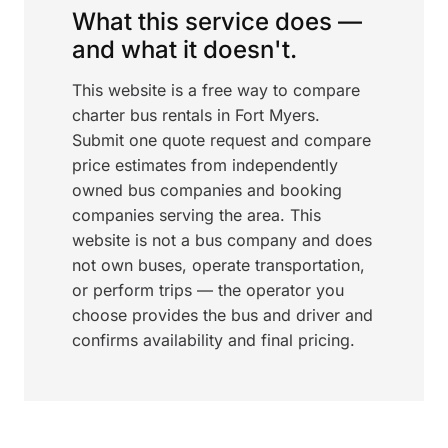
What this service does —
and what it doesn't.
This website is a free way to compare
charter bus rentals in Fort Myers.
Submit one quote request and compare
price estimates from independently
owned bus companies and booking
companies serving the area. This
website is not a bus company and does
not own buses, operate transportation,
or perform trips — the operator you
choose provides the bus and driver and
confirms availability and final pricing.