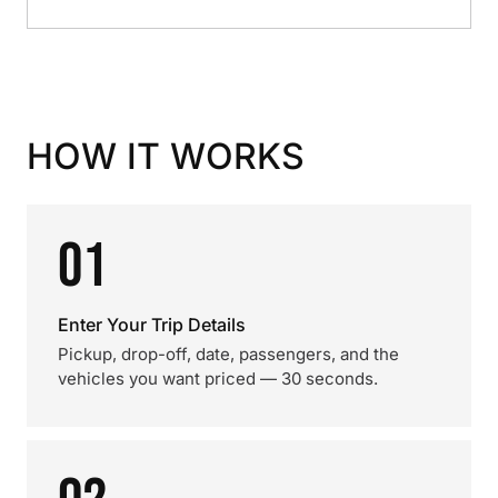
HOW IT WORKS
01
Enter Your Trip Details
Pickup, drop-off, date, passengers, and the
vehicles you want priced — 30 seconds.