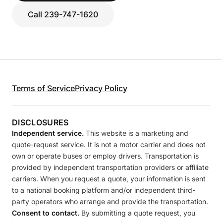
Call 239-747-1620
Terms of Service
Privacy Policy
DISCLOSURES
Independent service.
This website is a marketing and
quote-request service. It is not a motor carrier and does not
own or operate buses or employ drivers. Transportation is
provided by independent transportation providers or affiliate
carriers. When you request a quote, your information is sent
to a national booking platform and/or independent third-
party operators who arrange and provide the transportation.
Consent to contact.
By submitting a quote request, you