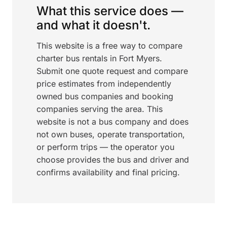
What this service does —
and what it doesn't.
This website is a free way to compare
charter bus rentals in Fort Myers.
Submit one quote request and compare
price estimates from independently
owned bus companies and booking
companies serving the area. This
website is not a bus company and does
not own buses, operate transportation,
or perform trips — the operator you
choose provides the bus and driver and
confirms availability and final pricing.