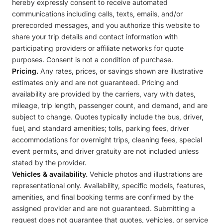
hereby expressly consent to receive automated
communications including calls, texts, emails, and/or
prerecorded messages, and you authorize this website to
share your trip details and contact information with
participating providers or affiliate networks for quote
purposes. Consent is not a condition of purchase.
Pricing.
Any rates, prices, or savings shown are illustrative
estimates only and are not guaranteed. Pricing and
availability are provided by the carriers, vary with dates,
mileage, trip length, passenger count, and demand, and are
subject to change. Quotes typically include the bus, driver,
fuel, and standard amenities; tolls, parking fees, driver
accommodations for overnight trips, cleaning fees, special
event permits, and driver gratuity are not included unless
stated by the provider.
Vehicles & availability.
Vehicle photos and illustrations are
representational only. Availability, specific models, features,
amenities, and final booking terms are confirmed by the
assigned provider and are not guaranteed. Submitting a
request does not guarantee that quotes, vehicles, or service