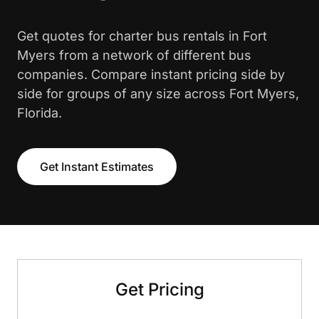
Get quotes for charter bus rentals in Fort
Myers from a network of different bus
companies. Compare instant pricing side by
side for groups of any size across Fort Myers,
Florida.
Get Instant Estimates
Get Pricing