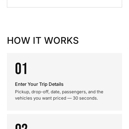
HOW IT WORKS
01
Enter Your Trip Details
Pickup, drop-off, date, passengers, and the
vehicles you want priced — 30 seconds.