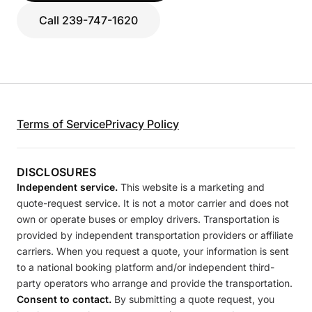
Call 239-747-1620
Terms of Service
Privacy Policy
DISCLOSURES
Independent service.
This website is a marketing and
quote-request service. It is not a motor carrier and does not
own or operate buses or employ drivers. Transportation is
provided by independent transportation providers or affiliate
carriers. When you request a quote, your information is sent
to a national booking platform and/or independent third-
party operators who arrange and provide the transportation.
Consent to contact.
By submitting a quote request, you