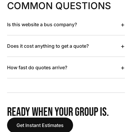
COMMON QUESTIONS
+
Is this website a bus company?
+
Does it cost anything to get a quote?
+
How fast do quotes arrive?
READY WHEN YOUR GROUP IS.
Get Instant Estimates