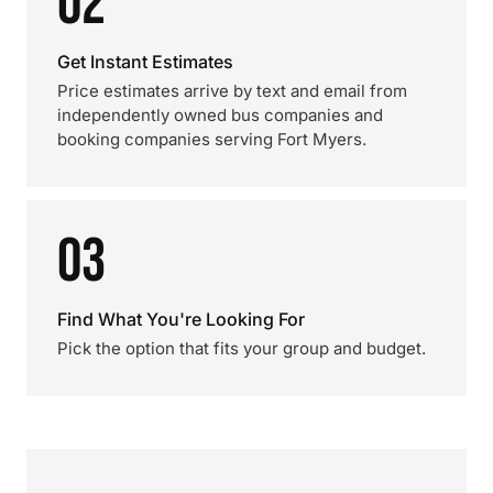
02
Get Instant Estimates
Price estimates arrive by text and email from
independently owned bus companies and
booking companies serving Fort Myers.
03
Find What You're Looking For
Pick the option that fits your group and budget.