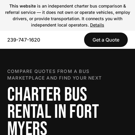
This website
is an independent charter bus comparison &
referral service — it does not own or operate vehicles, employ
drivers, or provide transportation. It connects you with
independent local operators.
Details
239-747-1620
Get a Quote
COMPARE QUOTES FROM A BUS
MARKETPLACE AND FIND YOUR NEXT
CHARTER BUS
RENTAL IN FORT
MYERS