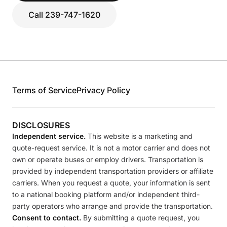
Call 239-747-1620
Terms of Service
Privacy Policy
DISCLOSURES
Independent service.
This website is a marketing and
quote-request service. It is not a motor carrier and does not
own or operate buses or employ drivers. Transportation is
provided by independent transportation providers or affiliate
carriers. When you request a quote, your information is sent
to a national booking platform and/or independent third-
party operators who arrange and provide the transportation.
Consent to contact.
By submitting a quote request, you