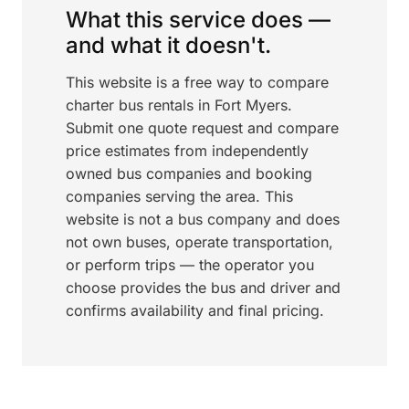
What this service does —
and what it doesn't.
This website is a free way to compare
charter bus rentals in Fort Myers.
Submit one quote request and compare
price estimates from independently
owned bus companies and booking
companies serving the area. This
website is not a bus company and does
not own buses, operate transportation,
or perform trips — the operator you
choose provides the bus and driver and
confirms availability and final pricing.