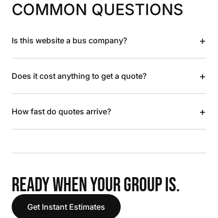
COMMON QUESTIONS
+
Is this website a bus company?
+
Does it cost anything to get a quote?
+
How fast do quotes arrive?
READY WHEN YOUR GROUP IS.
Get Instant Estimates