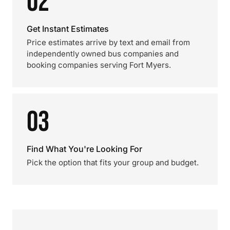
02
Get Instant Estimates
Price estimates arrive by text and email from
independently owned bus companies and
booking companies serving Fort Myers.
03
Find What You're Looking For
Pick the option that fits your group and budget.