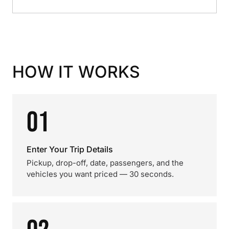
HOW IT WORKS
01
Enter Your Trip Details
Pickup, drop-off, date, passengers, and the
vehicles you want priced — 30 seconds.