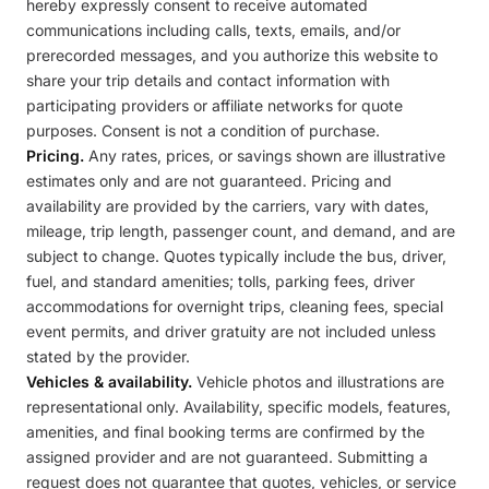
hereby expressly consent to receive automated
communications including calls, texts, emails, and/or
prerecorded messages, and you authorize this website to
share your trip details and contact information with
participating providers or affiliate networks for quote
purposes. Consent is not a condition of purchase.
Pricing.
Any rates, prices, or savings shown are illustrative
estimates only and are not guaranteed. Pricing and
availability are provided by the carriers, vary with dates,
mileage, trip length, passenger count, and demand, and are
subject to change. Quotes typically include the bus, driver,
fuel, and standard amenities; tolls, parking fees, driver
accommodations for overnight trips, cleaning fees, special
event permits, and driver gratuity are not included unless
stated by the provider.
Vehicles & availability.
Vehicle photos and illustrations are
representational only. Availability, specific models, features,
amenities, and final booking terms are confirmed by the
assigned provider and are not guaranteed. Submitting a
request does not guarantee that quotes, vehicles, or service