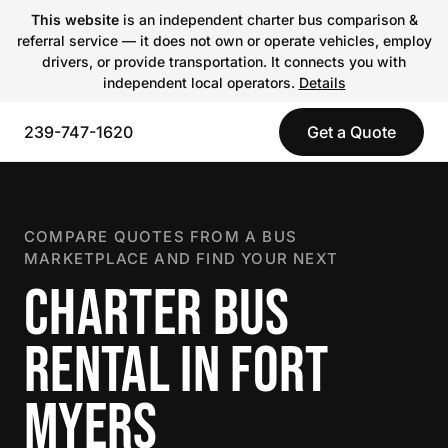
This website
is an independent charter bus comparison &
referral service — it does not own or operate vehicles, employ
drivers, or provide transportation. It connects you with
independent local operators.
Details
239-747-1620
Get a Quote
COMPARE QUOTES FROM A BUS
MARKETPLACE AND FIND YOUR NEXT
CHARTER BUS
RENTAL IN FORT
MYERS