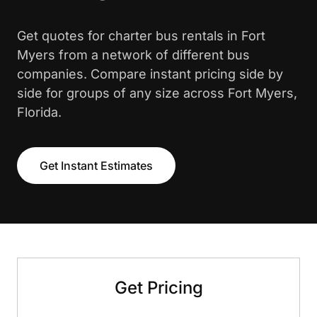
Get quotes for charter bus rentals in Fort
Myers from a network of different bus
companies. Compare instant pricing side by
side for groups of any size across Fort Myers,
Florida.
Get Instant Estimates
Get Pricing